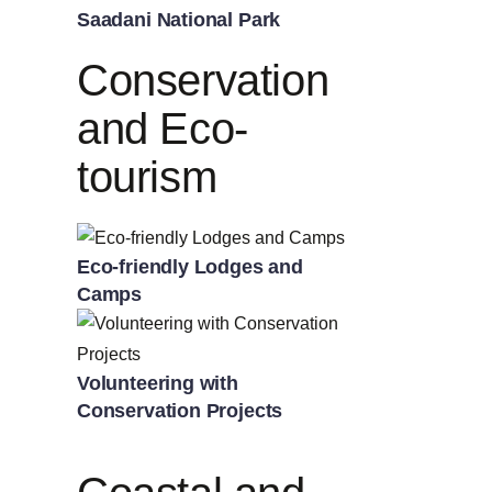
Saadani National Park
Conservation
and Eco-
tourism
Eco-friendly Lodges and
Camps
Volunteering with
Conservation Projects