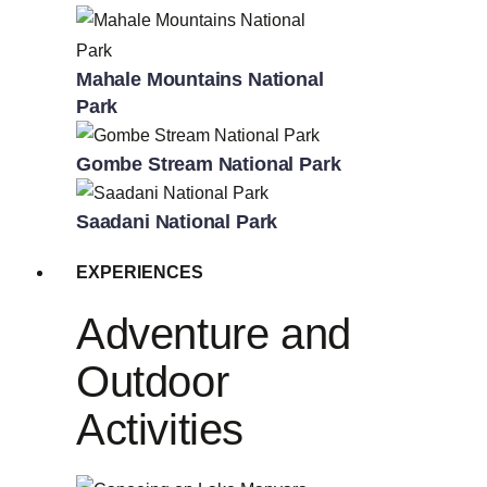
Mahale Mountains National
Park
Gombe Stream National Park
Saadani National Park
EXPERIENCES
Adventure and
Outdoor
Activities