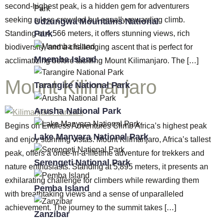
second-highest peak, is a hidden gem for adventurers
seeking a less crowded but equally rewarding climb.
Udzungwa Mountains National
Park
Standing at 4,566 meters, it offers stunning views, rich
biodiversity, and a challenging ascent that is perfect for
Mnemba Island
acclimatizing before tackling Mount Kilimanjaro. The […]
Mount Kilimanjaro
Tarangire National Park
Arusha National Park
Begins on Endless Adventures Climb Africa’s highest peak
Lake Manyara National Park
and enjoy stunning vistas. Mount Kilimanjaro, Africa’s tallest
peak, offers a once-in-a-lifetime adventure for trekkers and
Serengeti National Park
nature enthusiasts. Standing at 5,895 meters, it presents an
exhilarating challenge for climbers while rewarding them
Pemba Island
with breathtaking views and a sense of unparalleled
achievement. The journey to the summit takes […]
Zanzibar