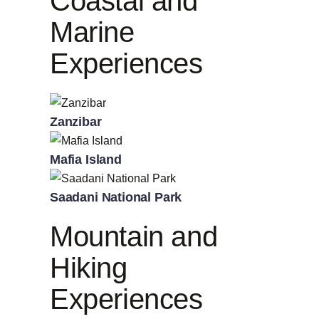
Coastal and
Marine
Experiences
Zanzibar
Mafia Island
Saadani National Park
Mountain and
Hiking
Experiences