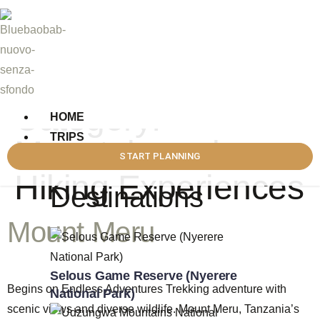
Category:
HOME
TRIPS
Mountain and
DESTINATIONS
START PLANNING
Hiking Experiences
Destinations
Mount Meru
Selous Game Reserve (Nyerere
Begins on Endless Adventures Trekking adventure with
National Park)
scenic views and diverse wildlife. Mount Meru, Tanzania’s