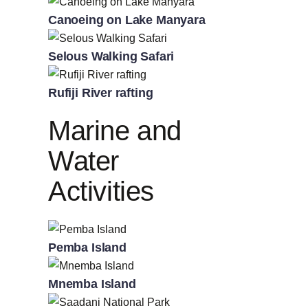
Canoeing on Lake Manyara
Selous Walking Safari
Rufiji River rafting
Marine and
Water
Activities
Pemba Island
Mnemba Island