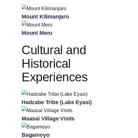
Mount Kilimanjaro
Mount Meru
Cultural and
Historical
Experiences
Hadzabe Tribe (Lake Eyasi)
Maasai Village Visits
Bagamoyo